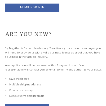
ARE YOU NEW?
By Together is for wholesale only. To activate your account as a buyer you
will need to provide us with a valid business license as proof that you have
a business in the fashion industry.
Your application will be reviewed within 2 days and one of our
representative will contact you by email to verify and authorize your status.
Save credit card
Multiple shipping address
View order history
Get exclusive email from us