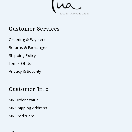
Customer Services
Ordering & Payment
Returns & Exchanges
Shipping Policy
Terms Of Use
Privacy & Security
Customer Info
My Order Status
My Shipping Address
My CreditCard