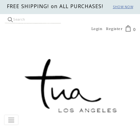
FREE SHIPPING! on ALL PURCHASES!
SHOW NOW
Login
Register
0