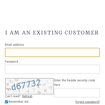
I AM AN EXISTING CUSTOMER
Email address
Password
Enter the beside security code
here
Can't read?
Refresh
Remember me
Forgot password?