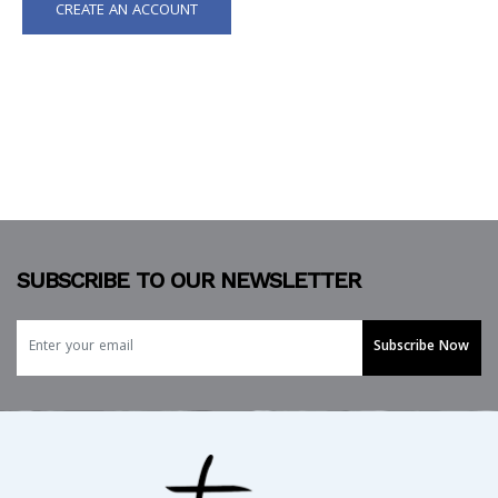
CREATE AN ACCOUNT
SUBSCRIBE TO OUR NEWSLETTER